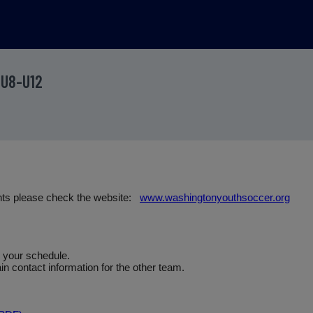
 U8-U12
nts please check the website:
www.washingtonyouthsoccer.org
e your schedule.
n contact information for the other team.