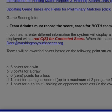
Instructions for Printing Match Reports & Entering Score/Cards 
Updating Game Times and Fields for Preliminary Matches (click he
Game Scoring Info:
- Team Admins must record the score, cards for BOTH teams 
If both teams enter different information the system will displa
displayed with a
red C(S) for Contested Score
.
When this happe
Danr@washingtonyouthsoccer.org
Teams will be awarded points based on the following point structu
a. 6 points for a win
b. 3 points for a draw
c. 0 (zero) points for a loss
d. 1 point for each goal scored (up to a maximum of 3 per game 
e. 1 point for a shutout - holding an opponent scoreless (in the ev