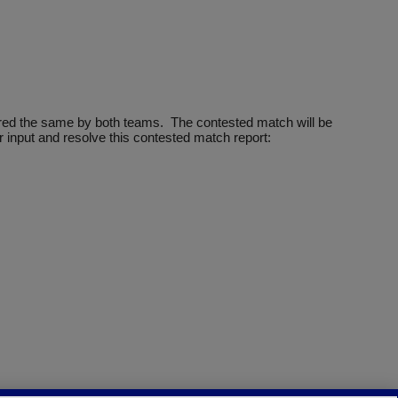
ntered the same by both teams. The contested match will be
 input and resolve this contested match report: