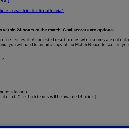
(PDF)
re to watch instructional tutorial)
within 24 hours of the match. Goal scorers are optional
.
y a contested result. A contested result occurs when scores are not e
ns, you will need to email a copy of the Match Report to confirm your
re:
for both teams)
ent of a 0-0 tie, both teams will be awarded 4 points)