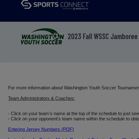
2023 Fall WSSC Jamboree
For more information about Washington Youth Soccer Tourname
Team Administrators & Coaches:
- Click on your team's name at the top of the schedule to just se
- Click on your opponent's team name within the schedule to obtai
Entering Jersey Numbers (PDF)